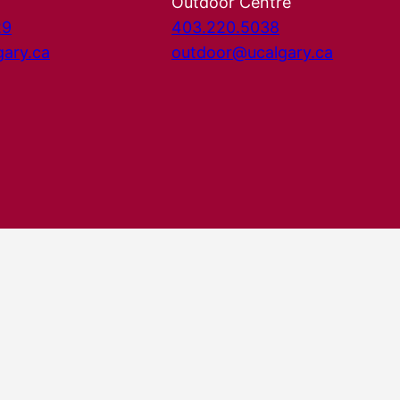
Outdoor Centre
29
403.220.5038
gary.ca
outdoor@ucalgary.ca