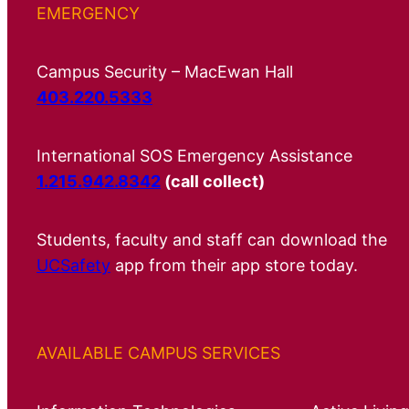
EMERGENCY
Campus Security – MacEwan Hall
403.220.5333
International SOS Emergency Assistance
1.215.942.8342
(call collect)
Students, faculty and staff can download the
UCSafety
app from their app store today.
AVAILABLE CAMPUS SERVICES