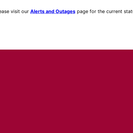
ease visit our
Alerts and Outages
page for the current stat