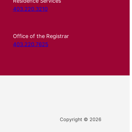
Residence Services
403.220.3210
Office of the Registrar
403.220.7625
Copyright © 2026