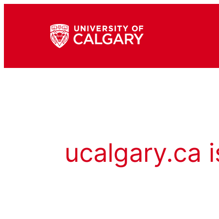
ucalgary.ca i