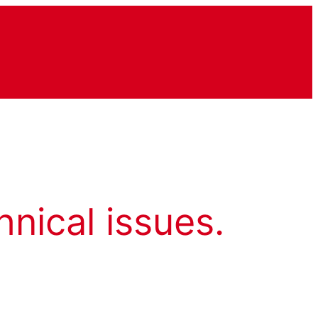
hnical issues.