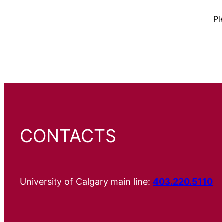
Pl
CONTACTS
University of Calgary main line:
403.220.5110