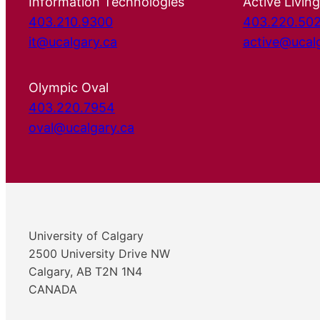
Information Technologies
Active Living
403.210.9300
403.220.50
it@ucalgary.ca
active@ucal
Olympic Oval
403.220.7954
oval@ucalgary.ca
University of Calgary
2500 University Drive NW
Calgary, AB T2N 1N4
CANADA