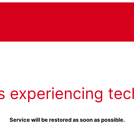
s experiencing tec
Service will be restored as soon as possible.